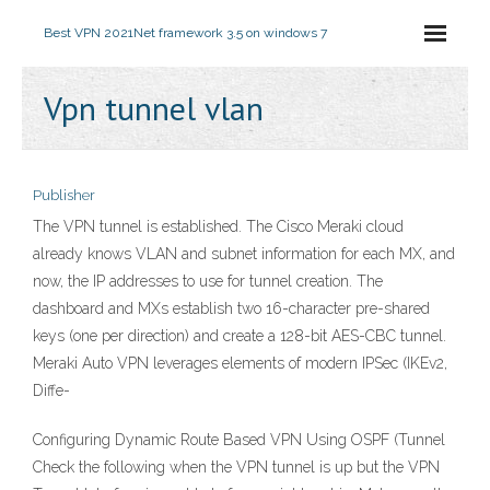
Best VPN 2021
Net framework 3.5 on windows 7
Vpn tunnel vlan
Publisher
The VPN tunnel is established. The Cisco Meraki cloud
already knows VLAN and subnet information for each MX, and
now, the IP addresses to use for tunnel creation. The
dashboard and MXs establish two 16-character pre-shared
keys (one per direction) and create a 128-bit AES-CBC tunnel.
Meraki Auto VPN leverages elements of modern IPSec (IKEv2,
Diffe-
Configuring Dynamic Route Based VPN Using OSPF (Tunnel
Check the following when the VPN tunnel is up but the VPN