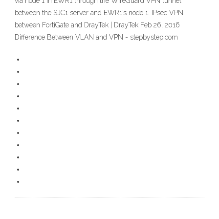
via node 1 in EWR1 through the WireGuard VPN tunnel
between the SJC1 server and EWR1’s node 1. IPsec VPN
between FortiGate and DrayTek | DrayTek Feb 26, 2016
Difference Between VLAN and VPN - stepbystep.com