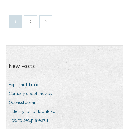
1
2
New Posts
Expatshield mac
Comedy spoof movies
Openssl aesni
Hide my ip no download
How to setup firewall