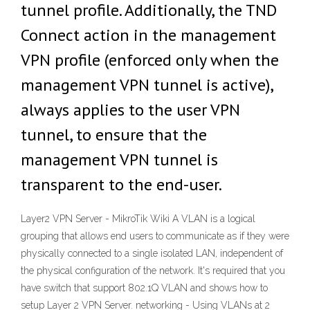
tunnel profile. Additionally, the TND
Connect action in the management
VPN profile (enforced only when the
management VPN tunnel is active),
always applies to the user VPN
tunnel, to ensure that the
management VPN tunnel is
transparent to the end-user.
Layer2 VPN Server - MikroTik Wiki A VLAN is a logical
grouping that allows end users to communicate as if they were
physically connected to a single isolated LAN, independent of
the physical configuration of the network. It's required that you
have switch that support 802.1Q VLAN and shows how to
setup Layer 2 VPN Server. networking - Using VLANs at 2