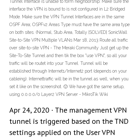
Tunnel Interface is unable to form neighborship: Make sure the
interface the VPN is bound to is not configured in L2 Bridged
Mode. Make sure the VPN Tunnel Interfaces are in the same
OSPF Area; OSPFv2 Areas Type must have the same area type
on both sites. (Normal, Stub Area, Totally [SOLVED] SonicWall
Site-to-Site VPN Multiple VLANs Mar 18, 2013 Route all traffic
over site-to-site VPN - The Meraki Community Just get up the
Site-To-Site Tunnel and then tik the box "use VPN", so all your
traffic will be routet into your Tunnel. Tunnel will be
established through Internet1/Internet2 port (depends on your
cableing). Internettraffic will be in the tunnel as well, when you
set it like on the screenshot. 🙂 We have got the same setup,
using 0.0.0.0/0 Layer2 VPN Server - MikroTik Wiki
Apr 24, 2020 · The management VPN
tunnel is triggered based on the TND
settings applied on the User VPN