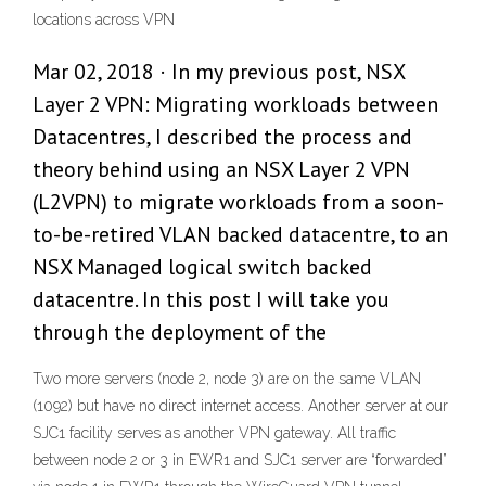
locations across VPN
Mar 02, 2018 · In my previous post, NSX
Layer 2 VPN: Migrating workloads between
Datacentres, I described the process and
theory behind using an NSX Layer 2 VPN
(L2VPN) to migrate workloads from a soon-
to-be-retired VLAN backed datacentre, to an
NSX Managed logical switch backed
datacentre. In this post I will take you
through the deployment of the
Two more servers (node 2, node 3) are on the same VLAN
(1092) but have no direct internet access. Another server at our
SJC1 facility serves as another VPN gateway. All traffic
between node 2 or 3 in EWR1 and SJC1 server are “forwarded”